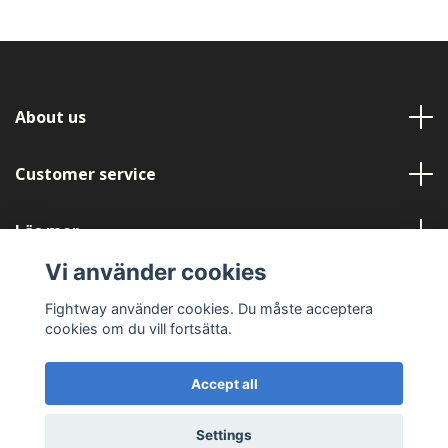
About us
Customer service
Läs mer
Vi använder cookies
Social Media
Fightway använder cookies. Du måste acceptera
cookies om du vill fortsätta.
Accept all
© 2026 Fightway
Settings