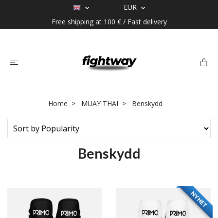
EUR
Free shipping at 100 € / Fast delivery
Home
MUAY THAI
Benskydd
Benskydd
NYHET