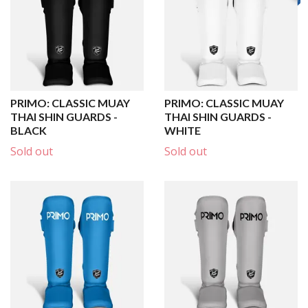
PRIMO: CLASSIC MUAY
PRIMO: CLASSIC MUAY
THAI SHIN GUARDS -
THAI SHIN GUARDS -
BLACK
WHITE
Sold out
Sold out