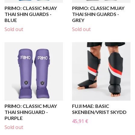
PRIMO: CLASSIC MUAY
PRIMO: CLASSIC MUAY
THAI SHIN GUARDS -
THAI SHIN GUARDS -
BLUE
GREY
Sold out
Sold out
PRIMO: CLASSIC MUAY
FUJI MAE: BASIC
THAI SHINGUARD -
SKENBEN/VRIST SKYDD
PURPLE
45,91 €
Sold out