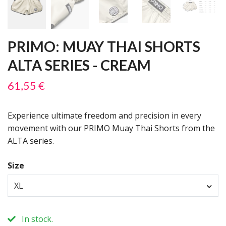
PRIMO: MUAY THAI SHORTS
ALTA SERIES - CREAM
61,55 €
Experience ultimate freedom and precision in every
movement with our PRIMO Muay Thai Shorts from the
ALTA series.
Size
XL
In stock.