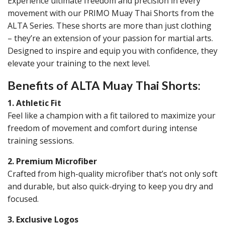
Experience ultimate freedom and precision in every
movement with our PRIMO Muay Thai Shorts from the
ALTA Series. These shorts are more than just clothing
– they’re an extension of your passion for martial arts.
Designed to inspire and equip you with confidence, they
elevate your training to the next level.
Benefits of ALTA Muay Thai Shorts:
1. Athletic Fit
Feel like a champion with a fit tailored to maximize your
freedom of movement and comfort during intense
training sessions.
2. Premium Microfiber
Crafted from high-quality microfiber that’s not only soft
and durable, but also quick-drying to keep you dry and
focused.
3. Exclusive Logos