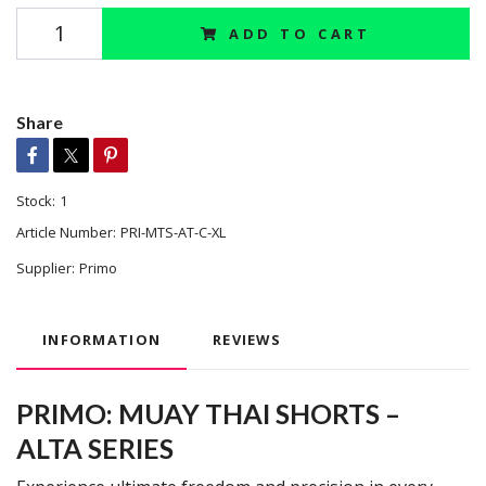
ADD TO CART
Share
Stock:
1
Article Number:
PRI-MTS-AT-C-XL
Supplier:
Primo
INFORMATION
REVIEWS
PRIMO: MUAY THAI SHORTS –
ALTA SERIES