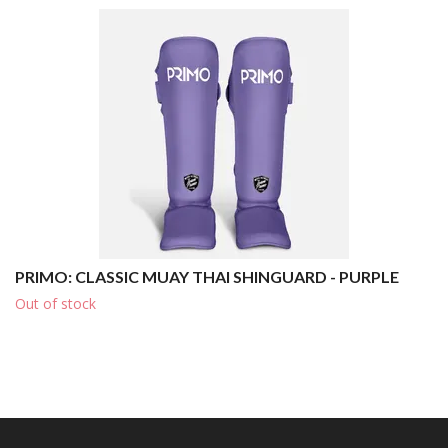
PRIMO: CLASSIC MUAY THAI SHINGUARD - PURPLE
Out of stock