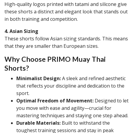
High-quality logos printed with tatami and silicone give
these shorts a distinct and elegant look that stands out
in both training and competition.
4. Asian Sizing
These shorts follow Asian sizing standards. This means
that they are smaller than European sizes.
Why Choose PRIMO Muay Thai
Shorts?
Minimalist Design:
A sleek and refined aesthetic
that reflects your discipline and dedication to the
sport.
Optimal Freedom of Movement:
Designed to let
you move with ease and agility—crucial for
mastering techniques and staying one step ahead.
Durable Materials:
Built to withstand the
toughest training sessions and stay in peak