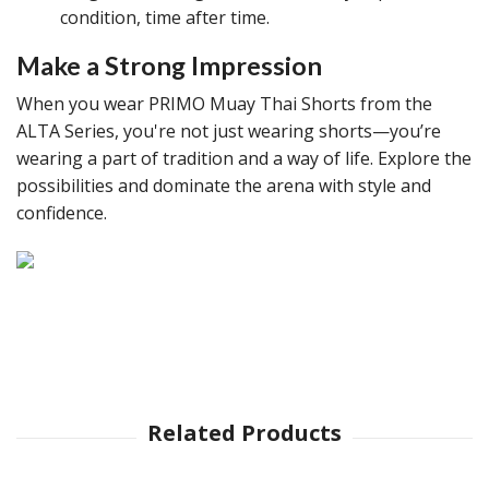
condition, time after time.
Make a Strong Impression
When you wear PRIMO Muay Thai Shorts from the
ALTA Series, you're not just wearing shorts—you’re
wearing a part of tradition and a way of life. Explore the
possibilities and dominate the arena with style and
confidence.