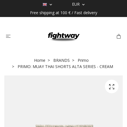
EUR
Free shipping at 100 € / Fast delivery
Home
BRANDS
Primo
PRIMO: MUAY THAI SHORTS ALTA SERIES - CREAM